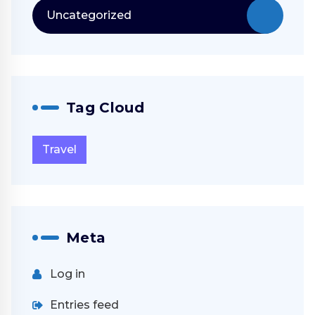
Uncategorized
Tag Cloud
Travel
Meta
Log in
Entries feed