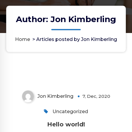
Author: Jon Kimberling
Home
>
Articles posted by Jon Kimberling
Jon Kimberling
7, Dec, 2020
Uncategorized
Hello world!