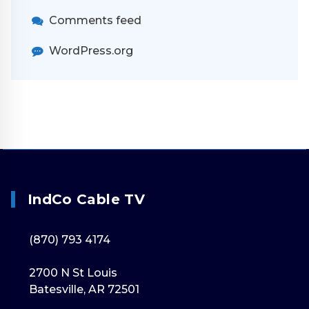
Comments feed
WordPress.org
IndCo Cable TV
(870) 793 4174
2700 N St Louis
Batesville, AR 72501