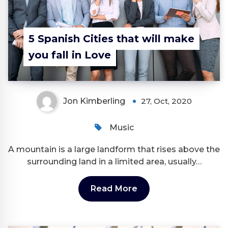
5 Spanish Cities that will make
you fall in Love
Jon Kimberling
27, Oct, 2020
Music
A mountain is a large landform that rises above the
surrounding land in a limited area, usually…
Read More