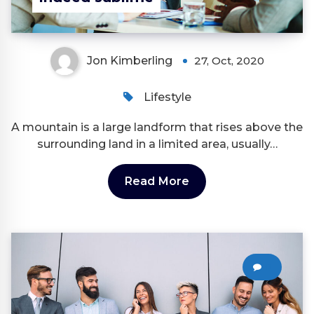
Jon Kimberling
27, Oct, 2020
Lifestyle
A mountain is a large landform that rises above the
surrounding land in a limited area, usually…
Read More
0