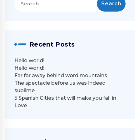
for:
Recent Posts
Hello world!
Hello world!
Far far away behind word mountains
The spectacle before us was indeed
sublime
5 Spanish Cities that will make you fall in
Love