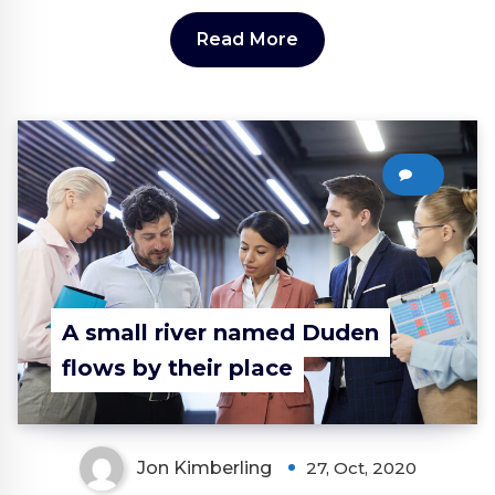
Read More
0
A small river named Duden
flows by their place
Jon Kimberling
27, Oct, 2020