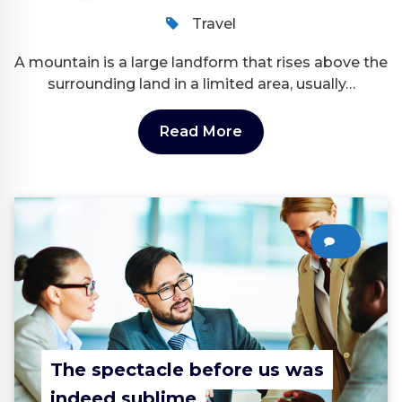
Travel
A mountain is a large landform that rises above the
surrounding land in a limited area, usually…
Read More
0
The spectacle before us was
indeed sublime