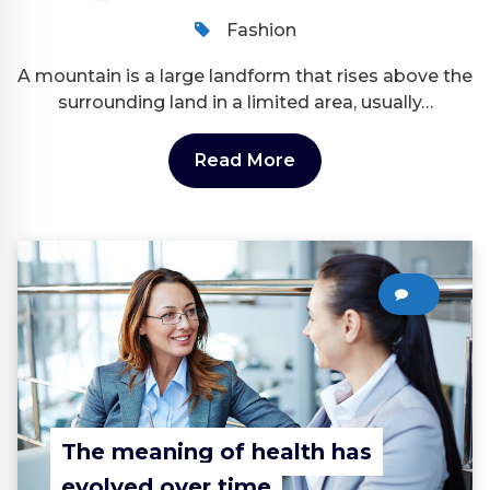
Fashion
A mountain is a large landform that rises above the
surrounding land in a limited area, usually…
Read More
0
The meaning of health has
evolved over time