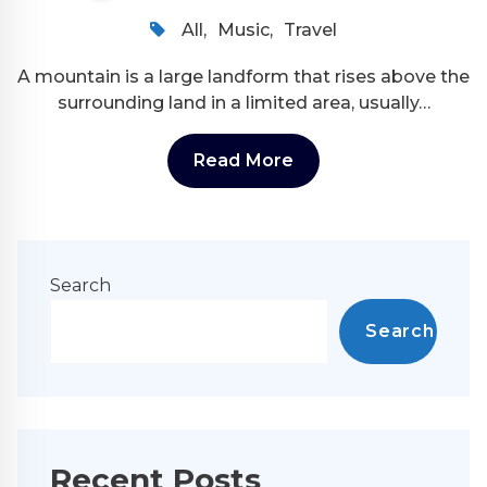
All
,
Music
,
Travel
A mountain is a large landform that rises above the
surrounding land in a limited area, usually…
Read More
Search
Search
Recent Posts