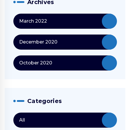
Archives
March 2022
December 2020
October 2020
Categories
All