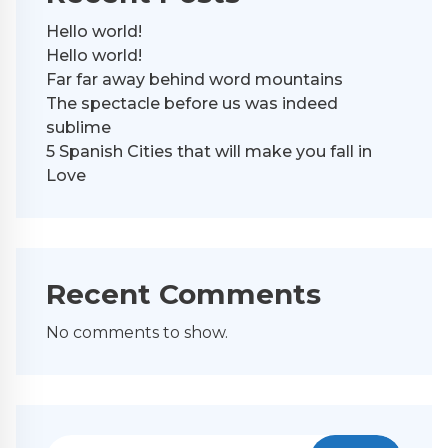
Hello world!
Hello world!
Far far away behind word mountains
The spectacle before us was indeed
sublime
5 Spanish Cities that will make you fall in
Love
Recent Comments
No comments to show.
Search