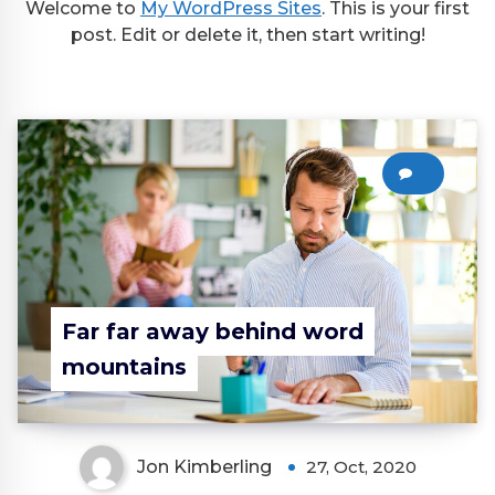
Welcome to
My WordPress Sites
. This is your first
post. Edit or delete it, then start writing!
0
Far far away behind word
mountains
Jon Kimberling
27, Oct, 2020