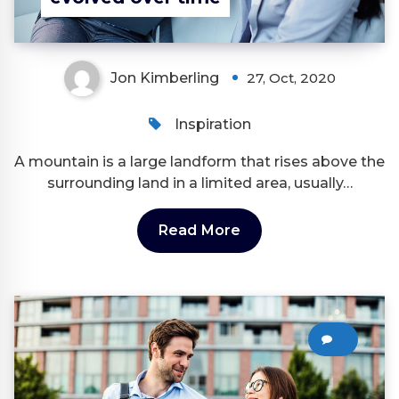
Jon Kimberling
27, Oct, 2020
Inspiration
A mountain is a large landform that rises above the
surrounding land in a limited area, usually…
Read More
0