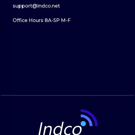
support@indco.net
Office Hours 8A-5P M-F