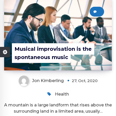
0
Musical improvisation is the
spontaneous music
Jon Kimberling
27, Oct, 2020
Health
A mountain is a large landform that rises above the
surrounding land in a limited area, usually…