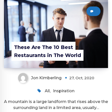
0
These Are The 10 Best
Restaurants in The World
Jon Kimberling
27, Oct, 2020
All
,
Inspiration
A mountain is a large landform that rises above the
surrounding land in a limited area, usually…