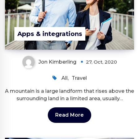
Apps & integrations
Jon Kimberling
27, Oct, 2020
All
,
Travel
A mountain is a large landform that rises above the
surrounding land in a limited area, usually…
Read More