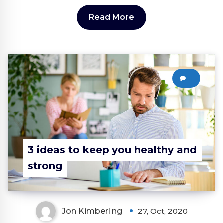
Read More
0
3 ideas to keep you healthy and
strong
Jon Kimberling
27, Oct, 2020