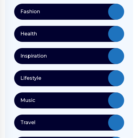
Fashion
Health
Inspiration
Lifestyle
Music
Travel