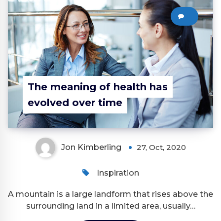
0
The meaning of health has
evolved over time
Jon Kimberling
27, Oct, 2020
Inspiration
A mountain is a large landform that rises above the
surrounding land in a limited area, usually…