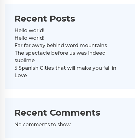
Recent Posts
Hello world!
Hello world!
Far far away behind word mountains
The spectacle before us was indeed
sublime
5 Spanish Cities that will make you fall in
Love
Recent Comments
No comments to show.