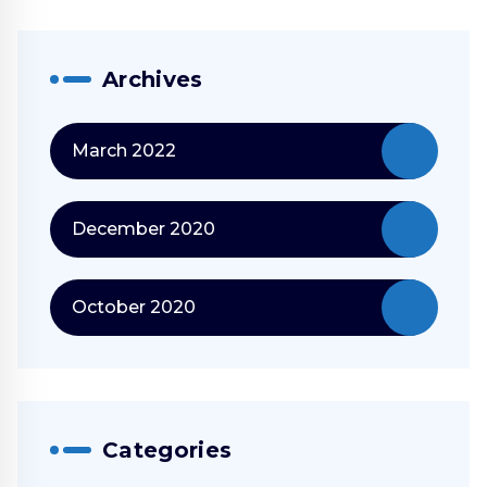
Archives
March 2022
December 2020
October 2020
Categories