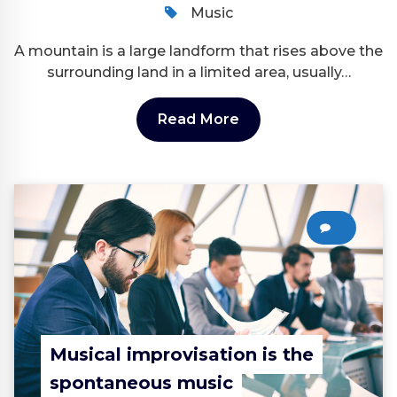
Music
A mountain is a large landform that rises above the
surrounding land in a limited area, usually…
Read More
0
Musical improvisation is the
spontaneous music