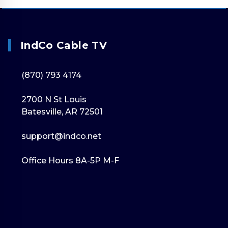
IndCo Cable TV
(870) 793 4174
2700 N St Louis
Batesville, AR 72501
support@indco.net
Office Hours 8A-5P M-F