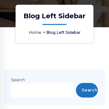
Blog Left Sidebar
Home
>
Blog Left Sidebar
Search
Search