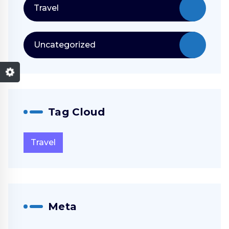
Travel
Uncategorized
Tag Cloud
Travel
Meta