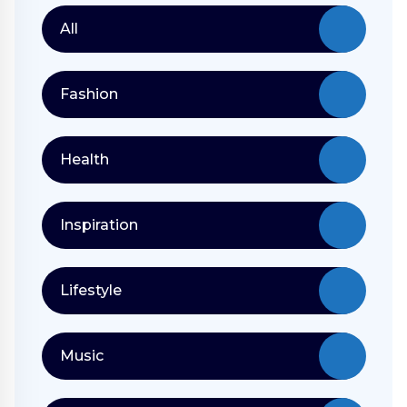
All
Fashion
Health
Inspiration
Lifestyle
Music