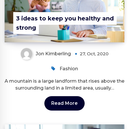
3 ideas to keep you healthy and
strong
Jon Kimberling
27, Oct, 2020
Fashion
A mountain is a large landform that rises above the
surrounding land in a limited area, usually…
Read More