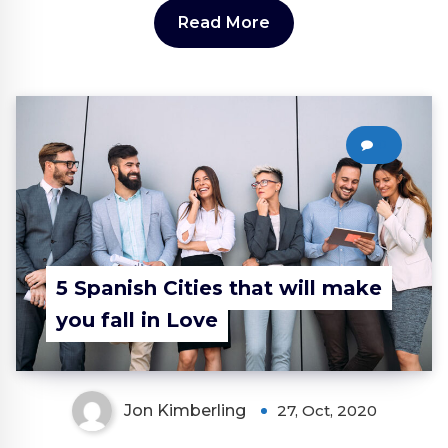
Read More
0
5 Spanish Cities that will make
you fall in Love
Jon Kimberling
27, Oct, 2020