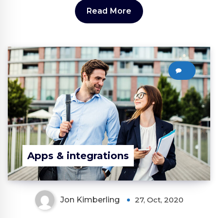
Read More
0
Apps & integrations
Jon Kimberling
27, Oct, 2020