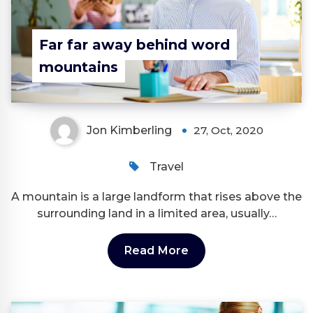
Far far away behind word
mountains
Jon Kimberling
27, Oct, 2020
Travel
A mountain is a large landform that rises above the
surrounding land in a limited area, usually…
Read More