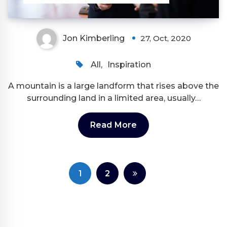
Jon Kimberling
27, Oct, 2020
All
,
Inspiration
A mountain is a large landform that rises above the
surrounding land in a limited area, usually…
Read More
Posts
1
2
pagination