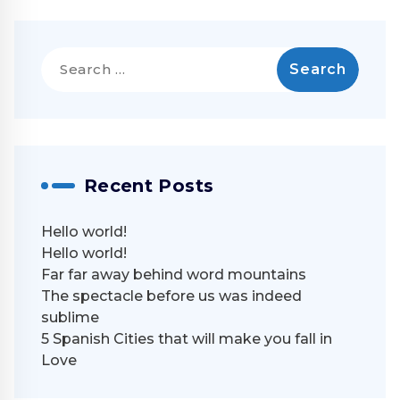
Search
for:
Recent Posts
Hello world!
Hello world!
Far far away behind word mountains
The spectacle before us was indeed
sublime
5 Spanish Cities that will make you fall in
Love