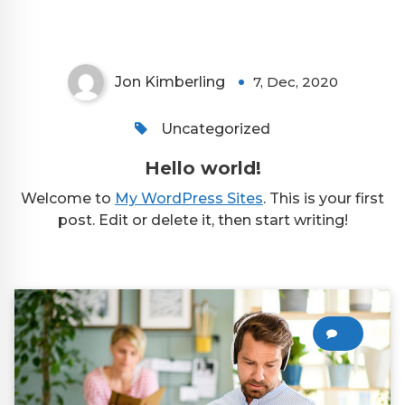
Jon Kimberling
7, Dec, 2020
Uncategorized
Hello world!
Welcome to
My WordPress Sites
. This is your first
post. Edit or delete it, then start writing!
0