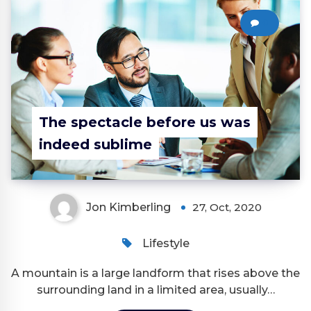
0
The spectacle before us was
indeed sublime
Jon Kimberling
27, Oct, 2020
Lifestyle
A mountain is a large landform that rises above the
surrounding land in a limited area, usually…