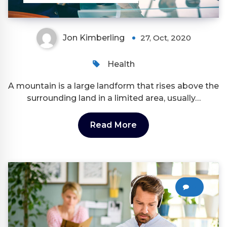
Jon Kimberling
27, Oct, 2020
Health
A mountain is a large landform that rises above the
surrounding land in a limited area, usually…
Read More
0