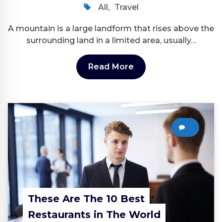
All
,
Travel
A mountain is a large landform that rises above the
surrounding land in a limited area, usually…
Read More
0
These Are The 10 Best
Restaurants in The World