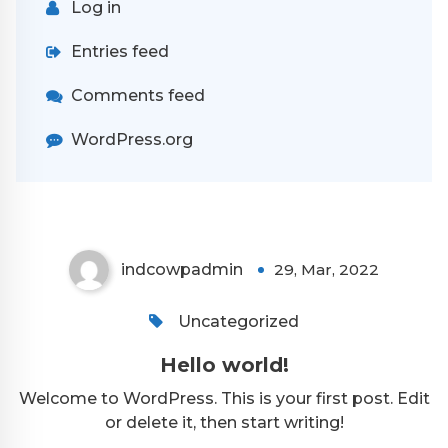
Log in
Entries feed
Comments feed
WordPress.org
indcowpadmin
29, Mar, 2022
Uncategorized
Hello world!
Welcome to WordPress. This is your first post. Edit
or delete it, then start writing!