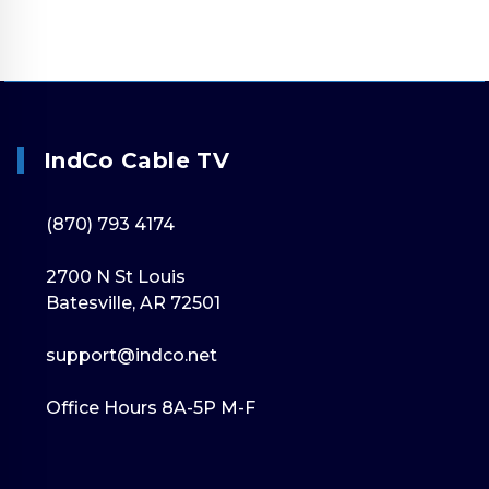
IndCo Cable TV
(870) 793 4174
2700 N St Louis
Batesville, AR 72501
support@indco.net
Office Hours 8A-5P M-F