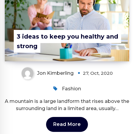
3 ideas to keep you healthy and
strong
Jon Kimberling
27, Oct, 2020
Fashion
A mountain is a large landform that rises above the
surrounding land in a limited area, usually…
Read More