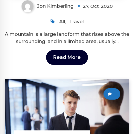
Jon Kimberling
27, Oct, 2020
All
,
Travel
A mountain is a large landform that rises above the
surrounding land in a limited area, usually…
Read More
0