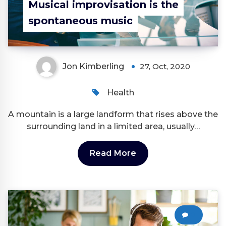
Musical improvisation is the
spontaneous music
Jon Kimberling
27, Oct, 2020
Health
A mountain is a large landform that rises above the
surrounding land in a limited area, usually…
Read More
0