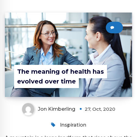
0
The meaning of health has
evolved over time
Jon Kimberling
27, Oct, 2020
Inspiration