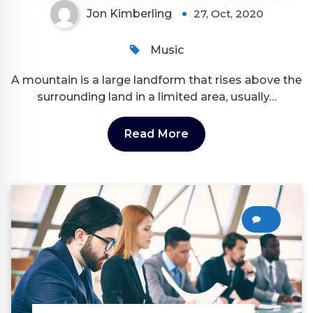
Jon Kimberling
27, Oct, 2020
Music
A mountain is a large landform that rises above the
surrounding land in a limited area, usually…
Read More
0