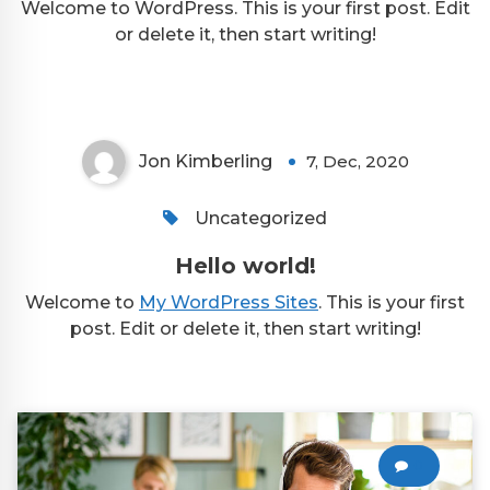
Welcome to WordPress. This is your first post. Edit
or delete it, then start writing!
Jon Kimberling
7, Dec, 2020
Uncategorized
Hello world!
Welcome to
My WordPress Sites
. This is your first
post. Edit or delete it, then start writing!
0