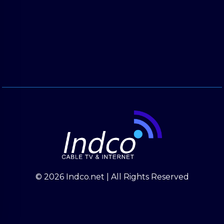
© 2026 Indco.net | All Rights Reserved