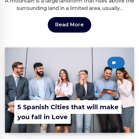
A mountain is a large landform that rises above the
surrounding land in a limited area, usually…
Read More
0
5 Spanish Cities that will make
you fall in Love