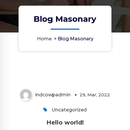
Blog Masonary
Home
>
Blog Masonary
indcowpadmin
29, Mar, 2022
Uncategorized
Hello world!