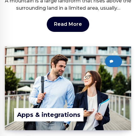
A mountain is a large landform that rises above the
surrounding land in a limited area, usually…
Read More
0
Apps & integrations