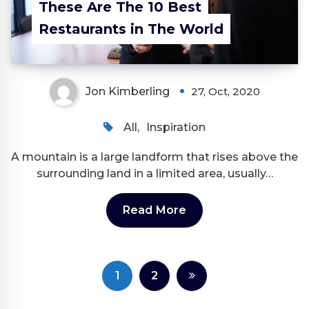
These Are The 10 Best
Restaurants in The World
Jon Kimberling
27, Oct, 2020
All
,
Inspiration
A mountain is a large landform that rises above the
surrounding land in a limited area, usually…
Read More
Posts
1
2
pagination