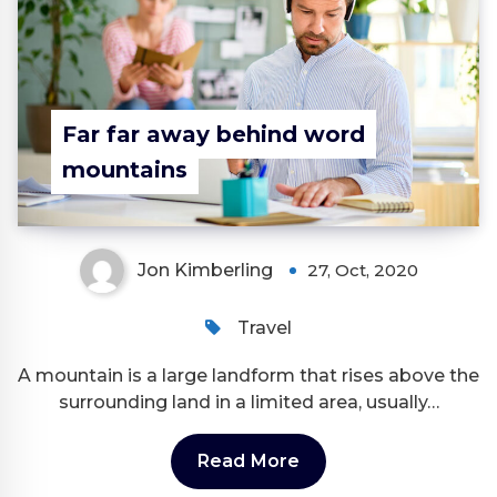
Far far away behind word
mountains
Jon Kimberling
27, Oct, 2020
Travel
A mountain is a large landform that rises above the
surrounding land in a limited area, usually…
Read More