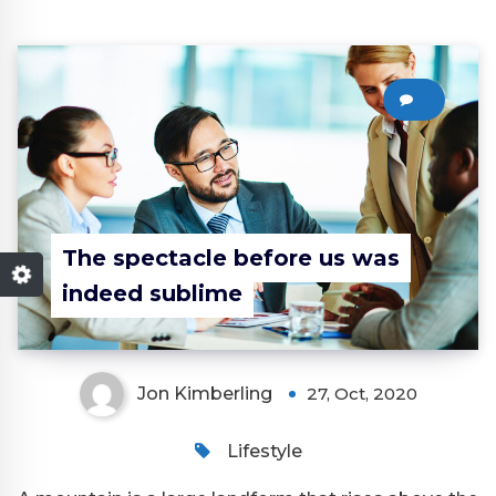
0
The spectacle before us was
indeed sublime
Jon Kimberling
27, Oct, 2020
Lifestyle