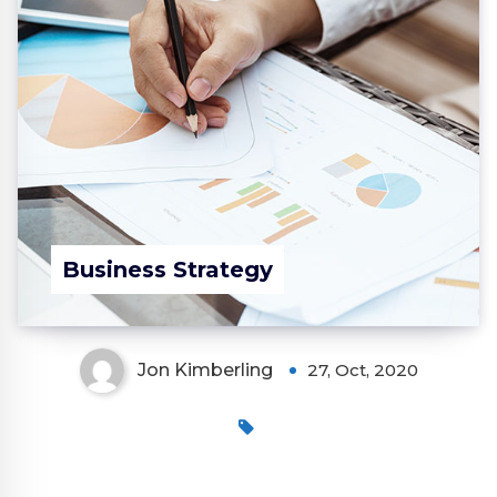
Business Strategy
Jon Kimberling
27, Oct, 2020