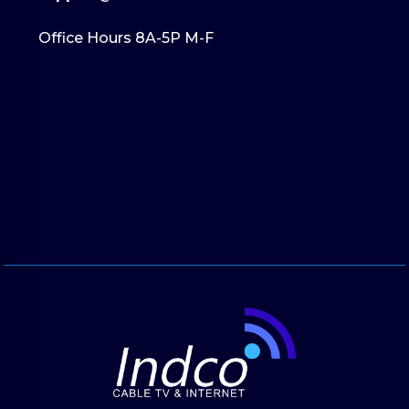
Office Hours 8A-5P M-F