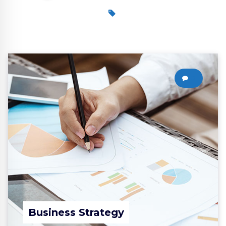
0
Business Strategy