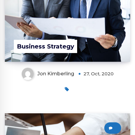
Business Strategy
Jon Kimberling
27, Oct, 2020
0