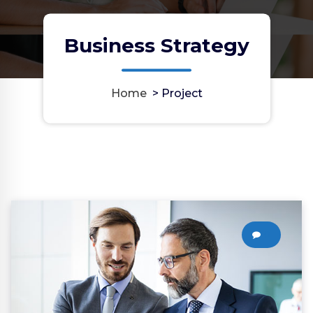
Business Strategy
Home
>
Project
0