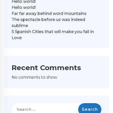
Hello world!
Hello world!
Far far away behind word mountains
The spectacle before us was indeed
sublime
5 Spanish Cities that will make you fall in
Love
Recent Comments
No comments to show.
Search
for: