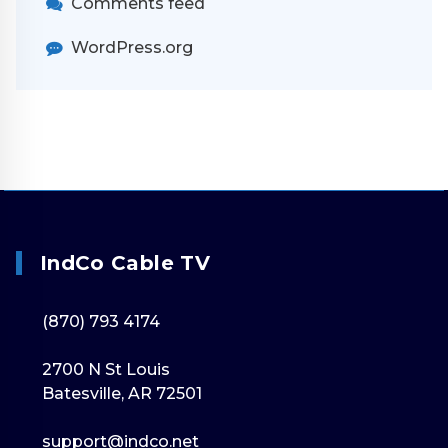
Comments feed
WordPress.org
IndCo Cable TV
(870) 793 4174
2700 N St Louis
Batesville, AR 72501
support@indco.net