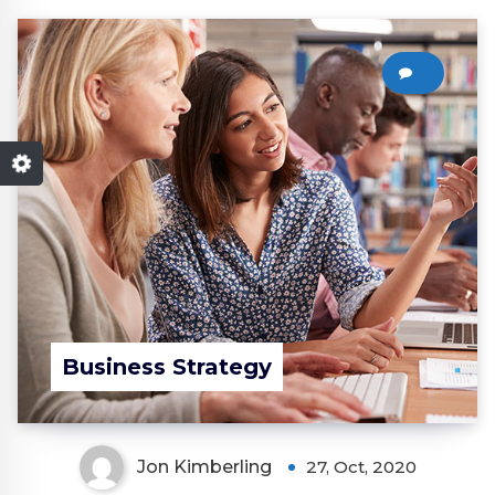
0
Business Strategy
Jon Kimberling
27, Oct, 2020