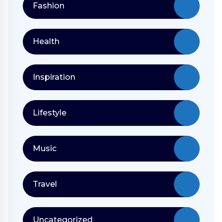
Fashion
Health
Inspiration
Lifestyle
Music
Travel
Uncategorized