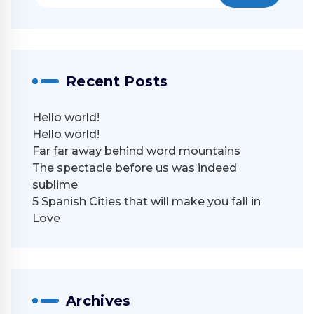
Recent Posts
Hello world!
Hello world!
Far far away behind word mountains
The spectacle before us was indeed
sublime
5 Spanish Cities that will make you fall in
Love
Archives