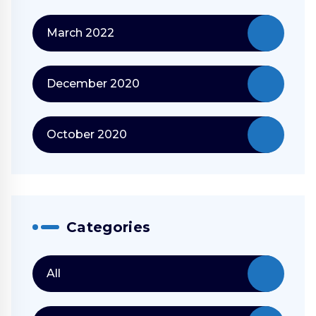
March 2022
December 2020
October 2020
Categories
All