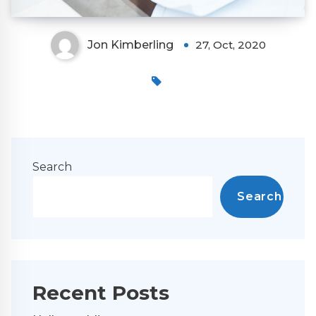
Jon Kimberling
27, Oct, 2020
Search
Search
Recent Posts