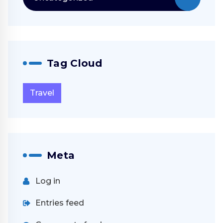
Tag Cloud
Travel
Meta
Log in
Entries feed